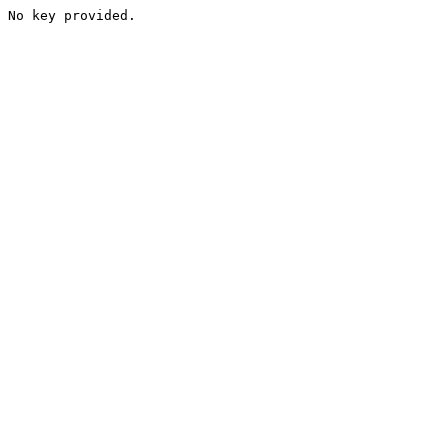
No key provided.